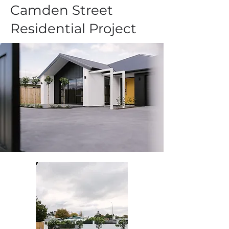
Camden Street
Residential Project