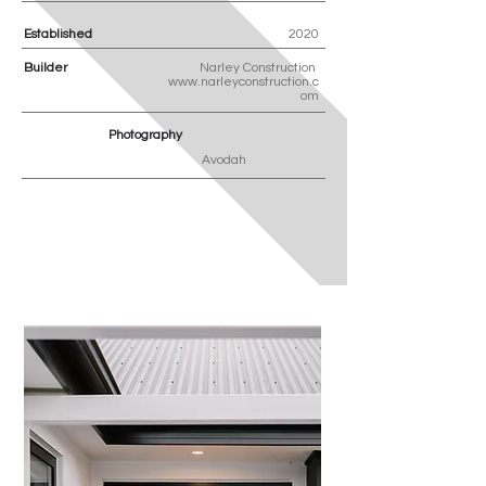
Established
2020
Builder
Narley Construction
www.narleyconstruction.c
om
Photography
Avodah