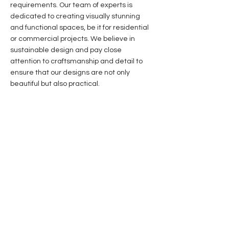
requirements. Our team of experts is
dedicated to creating visually stunning
and functional spaces, be it for residential
or commercial projects. We believe in
sustainable design and pay close
attention to craftsmanship and detail to
ensure that our designs are not only
beautiful but also practical.