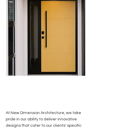
At New Dimension Architecture, we take
pride in our ability to deliver innovative
designs that cater to our clients' specific