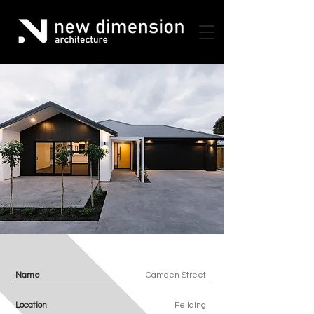
Name
Camden Street
Location
Feilding