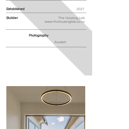
Established
2021
Builder
The Housing Lab
www.thehousinglab.co.nz
Photography
Avodah