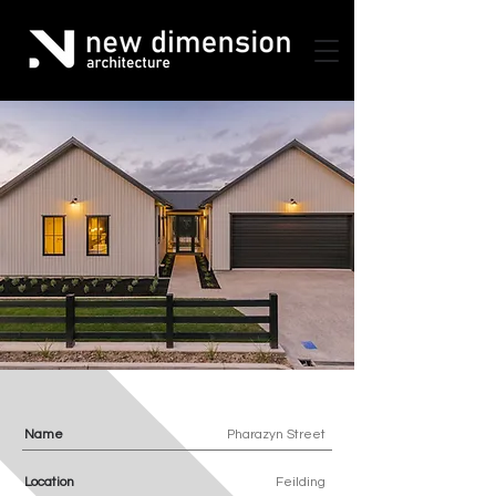
Name
Pharazyn Street
Location
Feilding