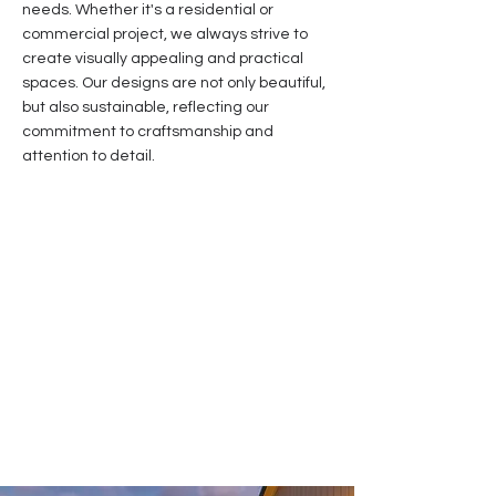
needs. Whether it's a residential or
commercial project, we always strive to
create visually appealing and practical
spaces. Our designs are not only beautiful,
but also sustainable, reflecting our
commitment to craftsmanship and
attention to detail.