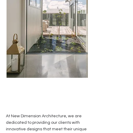
At New Dimension Architecture, we are
dedicated to providing our clients with
innovative designs that meet their unique